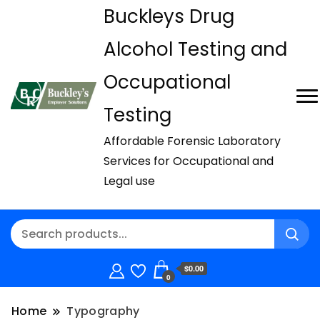
Buckleys Drug
Alcohol Testing and
Occupational
Testing
Affordable Forensic Laboratory
Services for Occupational and
Legal use
$0.00
0
Home
Typography