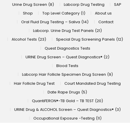
Urine Drug Screen (8)
Labcorp Drug Testing
SAP
Shop
Top Level Category (1)
About us
Oral Fluid Drug Testing – Saliva (14)
Contact
Labcorp. Urine Drug Test Panels (21)
Alcohol Tests (23)
Special Drug Screening Panels (12)
Quest Diagnostics Tests
URINE Drug Screen – Quest Diagnostics® (2)
Blood Tests
Labcorp Hair Follicle Specimen Drug Screen (9)
Hair Follicle Drug Test
Court Mandated Drug Testing
Date Rape Drugs (5)
QuantiFERON®-TB Gold – TB TEST (20)
URINE Drug & ALCOHOL Screen – Quest Diagnostics® (3)
Occupational Exposure -Testing (11)