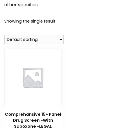
other specifics.
Showing the single result
Comprehansive 15+ Panel
Drug Screen -With
Suboxone -LEGAL