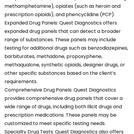
methamphetamine), opiates (such as heroin and
prescription opioids), and phencyclidine (PCP).
Expanded Drug Panels: Quest Diagnostics offers
expanded drug panels that can detect a broader
range of substances. These panels may include
testing for additional drugs such as benzodiazepines,
barbiturates, methadone, propoxyphene,
methaqualone, synthetic opioids, designer drugs, or
other specific substances based on the client’s
requirements.
Comprehensive Drug Panels: Quest Diagnostics
provides comprehensive drug panels that cover a
wide range of drugs, including both illicit drugs and
prescription medications. These panels may be
customized to meet specific testing needs.
Specialty Drug Tests: Quest Diagnostics also offers