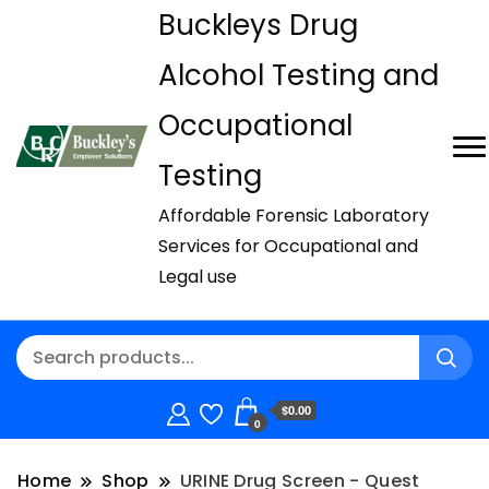
Buckleys Drug
Alcohol Testing and
Occupational
Testing
Affordable Forensic Laboratory
Services for Occupational and
Legal use
$0.00
0
Home
Shop
URINE Drug Screen - Quest