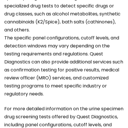
specialized drug tests to detect specific drugs or
drug classes, such as alcohol metabolites, synthetic
cannabinoids (K2/Spice), bath salts (cathinones),
and others.
The specific panel configurations, cutoff levels, and
detection windows may vary depending on the
testing requirements and regulations. Quest
Diagnostics can also provide additional services such
as confirmation testing for positive results, medical
review officer (MRO) services, and customized
testing programs to meet specific industry or
regulatory needs.
For more detailed information on the urine specimen
drug screening tests offered by Quest Diagnostics,
including panel configurations, cutoff levels, and