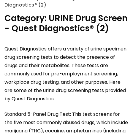
Diagnostics® (2)
Category:
URINE Drug Screen
- Quest Diagnostics® (2)
Quest Diagnostics offers a variety of urine specimen
drug screening tests to detect the presence of
drugs and their metabolites. These tests are
commonly used for pre-employment screening,
workplace drug testing, and other purposes. Here
are some of the urine drug screening tests provided
by Quest Diagnostics:
Standard 5-Panel Drug Test: This test screens for
the five most commonly abused drugs, which include
marijuana (THC), cocaine, amphetamines (including