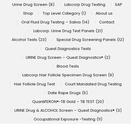
Urine Drug Screen (8)
Labcorp Drug Testing
SAP
Shop
Top Level Category (1)
About us
Oral Fluid Drug Testing – Saliva (14)
Contact
Labcorp. Urine Drug Test Panels (21)
Alcohol Tests (23)
Special Drug Screening Panels (12)
Quest Diagnostics Tests
URINE Drug Screen – Quest Diagnostics® (2)
Blood Tests
Labcorp Hair Follicle Specimen Drug Screen (9)
Hair Follicle Drug Test
Court Mandated Drug Testing
Date Rape Drugs (5)
QuantiFERON®-TB Gold – TB TEST (20)
URINE Drug & ALCOHOL Screen – Quest Diagnostics® (3)
Occupational Exposure -Testing (11)