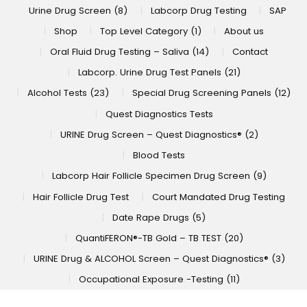
Urine Drug Screen (8)
Labcorp Drug Testing
SAP
Shop
Top Level Category (1)
About us
Oral Fluid Drug Testing – Saliva (14)
Contact
Labcorp. Urine Drug Test Panels (21)
Alcohol Tests (23)
Special Drug Screening Panels (12)
Quest Diagnostics Tests
URINE Drug Screen – Quest Diagnostics® (2)
Blood Tests
Labcorp Hair Follicle Specimen Drug Screen (9)
Hair Follicle Drug Test
Court Mandated Drug Testing
Date Rape Drugs (5)
QuantiFERON®-TB Gold – TB TEST (20)
URINE Drug & ALCOHOL Screen – Quest Diagnostics® (3)
Occupational Exposure -Testing (11)