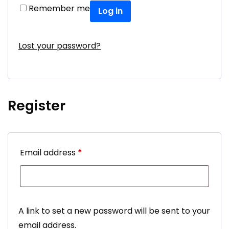
Remember me
Log in
Lost your password?
Register
Required
Email address
*
A link to set a new password will be sent to your
email address.