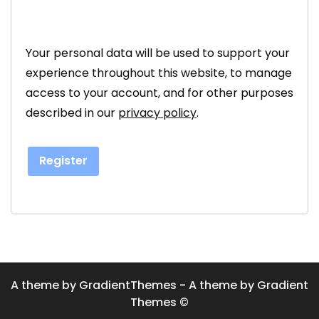
Your personal data will be used to support your
experience throughout this website, to manage
access to your account, and for other purposes
described in our
privacy policy
.
Register
A theme by GradientThemes - A theme by Gradient
Themes ©