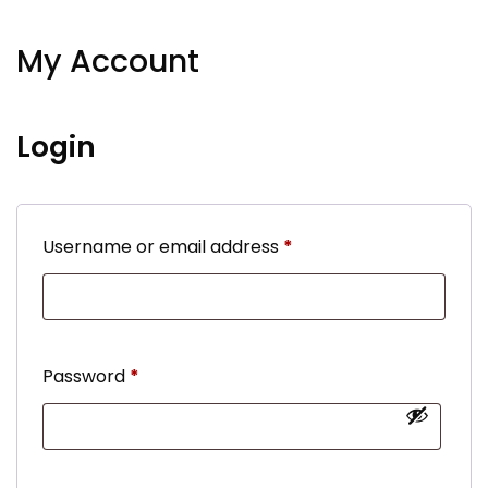
My Account
Login
Required
Username or email address
*
Required
Password
*