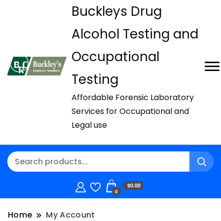
Buckleys Drug
Alcohol Testing and
Occupational
Testing
Affordable Forensic Laboratory
Services for Occupational and
Legal use
$0.00
0
Home
My Account