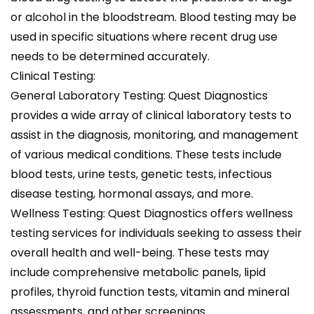
or alcohol in the bloodstream. Blood testing may be
used in specific situations where recent drug use
needs to be determined accurately.
Clinical Testing:
General Laboratory Testing: Quest Diagnostics
provides a wide array of clinical laboratory tests to
assist in the diagnosis, monitoring, and management
of various medical conditions. These tests include
blood tests, urine tests, genetic tests, infectious
disease testing, hormonal assays, and more.
Wellness Testing: Quest Diagnostics offers wellness
testing services for individuals seeking to assess their
overall health and well-being. These tests may
include comprehensive metabolic panels, lipid
profiles, thyroid function tests, vitamin and mineral
assessments, and other screenings.