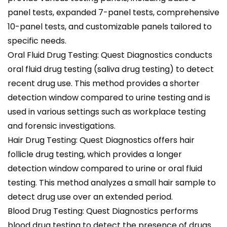
panel tests, expanded 7-panel tests, comprehensive
10-panel tests, and customizable panels tailored to
specific needs.
Oral Fluid Drug Testing: Quest Diagnostics conducts
oral fluid drug testing (saliva drug testing) to detect
recent drug use. This method provides a shorter
detection window compared to urine testing and is
used in various settings such as workplace testing
and forensic investigations.
Hair Drug Testing: Quest Diagnostics offers hair
follicle drug testing, which provides a longer
detection window compared to urine or oral fluid
testing. This method analyzes a small hair sample to
detect drug use over an extended period.
Blood Drug Testing: Quest Diagnostics performs
blood drug testing to detect the presence of drugs