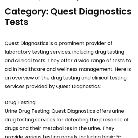
Category:
Quest Diagnostics
Tests
Quest Diagnostics is a prominent provider of
laboratory testing services, including drug testing
and clinical tests. They offer a wide range of tests to
aid in healthcare and wellness management. Here is
an overview of the drug testing and clinical testing
services provided by Quest Diagnostics:
Drug Testing:
Urine Drug Testing: Quest Diagnostics offers urine
drug testing services for detecting the presence of
drugs and their metabolites in the urine. They
provide various testing panels, including basic 5-