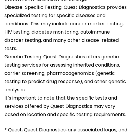
Disease-Specific Testing: Quest Diagnostics provides
specialized testing for specific diseases and
conditions. This may include cancer marker testing,
HIV testing, diabetes monitoring, autoimmune
disorder testing, and many other disease-related
tests.
Genetic Testing: Quest Diagnostics offers genetic
testing services for assessing inherited conditions,
carrier screening, pharmacogenomics (genetic
testing to predict drug response), and other genetic
analyses.
It’s important to note that the specific tests and
services offered by Quest Diagnostics may vary
based on location and specific testing requirements.
* Quest, Quest Diagnostics, any associated logos, and