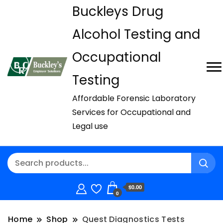
Buckleys Drug
Alcohol Testing and
Occupational
Testing
Affordable Forensic Laboratory
Services for Occupational and
Legal use
$0.00
0
Home
Shop
Quest Diagnostics Tests