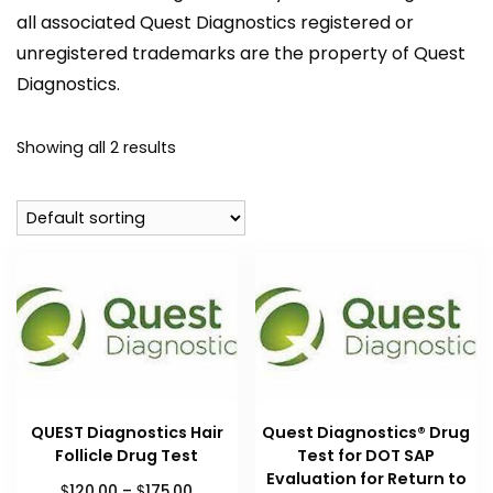
all associated Quest Diagnostics registered or
unregistered trademarks are the property of Quest
Diagnostics.
Showing all 2 results
QUEST Diagnostics Hair
Quest Diagnostics® Drug
Follicle Drug Test
Test for DOT SAP
Evaluation for Return to
Price
$
$
120.00
–
175.00