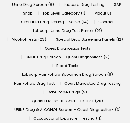
Urine Drug Screen (8)
Labcorp Drug Testing
SAP
Shop
Top Level Category (1)
About us
Oral Fluid Drug Testing – Saliva (14)
Contact
Labcorp. Urine Drug Test Panels (21)
Alcohol Tests (23)
Special Drug Screening Panels (12)
Quest Diagnostics Tests
URINE Drug Screen – Quest Diagnostics® (2)
Blood Tests
Labcorp Hair Follicle Specimen Drug Screen (9)
Hair Follicle Drug Test
Court Mandated Drug Testing
Date Rape Drugs (5)
QuantiFERON®-TB Gold – TB TEST (20)
URINE Drug & ALCOHOL Screen – Quest Diagnostics® (3)
Occupational Exposure -Testing (11)