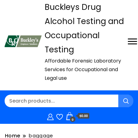
Buckleys Drug
Alcohol Testing and
Occupational
Testing
Affordable Forensic Laboratory
Services for Occupational and
Legal use
$0.00
0
Home
baggage