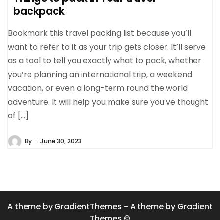
backpack
Bookmark this travel packing list because you’ll
want to refer to it as your trip gets closer. It’ll serve
as a tool to tell you exactly what to pack, whether
you’re planning an international trip, a weekend
vacation, or even a long-term round the world
adventure. It will help you make sure you’ve thought
of […]
By
June 30, 2023
A theme by GradientThemes - A theme by Gradient
Themes ©