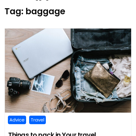
Tag:
baggage
Advice
Travel
Things to pack in Your travel