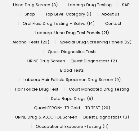
Urine Drug Screen (8)
Labcorp Drug Testing
SAP
Shop
Top Level Category (1)
About us
Oral Fluid Drug Testing – Saliva (14)
Contact
Labcorp. Urine Drug Test Panels (21)
Alcohol Tests (23)
Special Drug Screening Panels (12)
Quest Diagnostics Tests
URINE Drug Screen – Quest Diagnostics® (2)
Blood Tests
Labcorp Hair Follicle Specimen Drug Screen (9)
Hair Follicle Drug Test
Court Mandated Drug Testing
Date Rape Drugs (5)
QuantiFERON®-TB Gold – TB TEST (20)
URINE Drug & ALCOHOL Screen – Quest Diagnostics® (3)
Occupational Exposure -Testing (11)