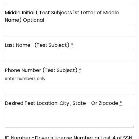
Middle Initial ( Test Subjects 1st Letter of Middle
Name) Optional
Last Name -(Test Subject)
*
Phone Number (Test Subject)
*
enter numbers only
Desired Test Location: City , State - Or Zipcode
*
ID Number -Driver's License Number or Last 4 of SSN