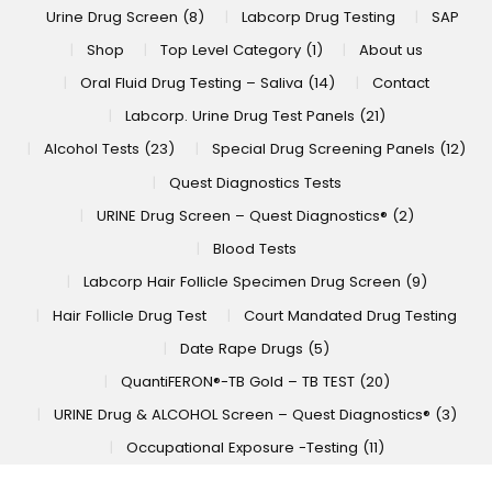
Urine Drug Screen (8)
Labcorp Drug Testing
SAP
Shop
Top Level Category (1)
About us
Oral Fluid Drug Testing – Saliva (14)
Contact
Labcorp. Urine Drug Test Panels (21)
Alcohol Tests (23)
Special Drug Screening Panels (12)
Quest Diagnostics Tests
URINE Drug Screen – Quest Diagnostics® (2)
Blood Tests
Labcorp Hair Follicle Specimen Drug Screen (9)
Hair Follicle Drug Test
Court Mandated Drug Testing
Date Rape Drugs (5)
QuantiFERON®-TB Gold – TB TEST (20)
URINE Drug & ALCOHOL Screen – Quest Diagnostics® (3)
Occupational Exposure -Testing (11)