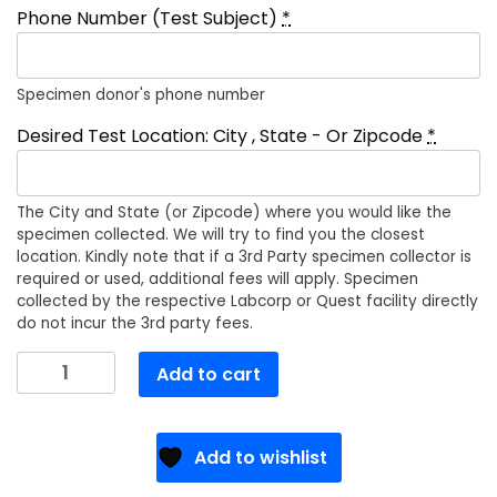
Phone Number (Test Subject)
*
Specimen donor's phone number
Desired Test Location: City , State - Or Zipcode
*
The City and State (or Zipcode) where you would like the
specimen collected. We will try to find you the closest
location. Kindly note that if a 3rd Party specimen collector is
required or used, additional fees will apply. Specimen
collected by the respective Labcorp or Quest facility directly
do not incur the 3rd party fees.
Tri-
Add to cart
State
EAP
Services,
Add to wishlist
Inc
quantity