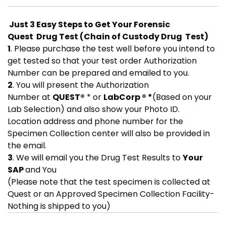
Just 3 Easy Steps to Get Your Forensic
Quest Drug Test (Chain of Custody Drug Test)
1
. Please purchase the test well before you intend to
get tested so that your test order Authorization
Number can be prepared and emailed to you.
2
. You will present the Authorization
Number at
QUEST®
* or
LabCorp ® *
(Based on your
Lab Selection) and also show your Photo ID.
Location address and phone number for the
Specimen Collection center will also be provided in
the email.
3
. We will email you the Drug Test Results to
Your
SAP
and You
(Please note that the test specimen is collected at
Quest or an Approved Specimen Collection Facility-
Nothing is shipped to you)