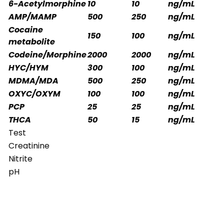
6-Acetylmorphine
10
10
ng/mL
AMP/MAMP
500
250
ng/mL
Cocaine
150
100
ng/mL
metabolite
Codeine/Morphine
2000
2000
ng/mL
HYC/HYM
300
100
ng/mL
MDMA/MDA
500
250
ng/mL
OXYC/OXYM
100
100
ng/mL
PCP
25
25
ng/mL
THCA
50
15
ng/mL
Test
Creatinine
Nitrite
pH