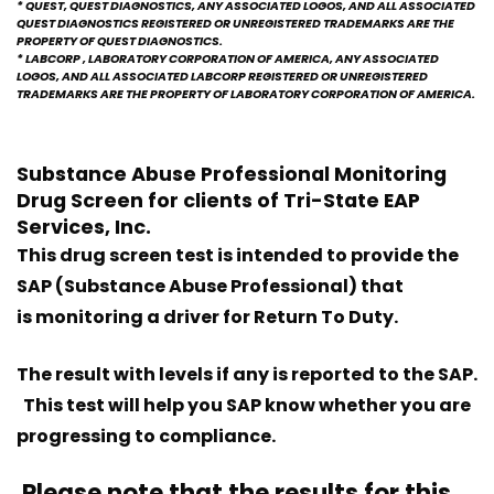
* QUEST, QUEST DIAGNOSTICS, ANY ASSOCIATED LOGOS, AND ALL ASSOCIATED
QUEST DIAGNOSTICS REGISTERED OR UNREGISTERED TRADEMARKS ARE THE
PROPERTY OF QUEST DIAGNOSTICS.
* LABCORP , LABORATORY CORPORATION OF AMERICA, ANY ASSOCIATED
LOGOS, AND ALL ASSOCIATED LABCORP REGISTERED OR UNREGISTERED
TRADEMARKS ARE THE PROPERTY OF LABORATORY CORPORATION OF AMERICA.
Substance Abuse Professional Monitoring
Drug Screen for clients of
Tri-State EAP
Services, Inc.
This drug screen test is intended to provide the
SAP (Substance Abuse Professional) that
is monitoring a driver for Return To Duty.
The result with levels if any is reported to the SAP.
This test will help you SAP know whether you are
progressing to compliance.
Please note that the results for this