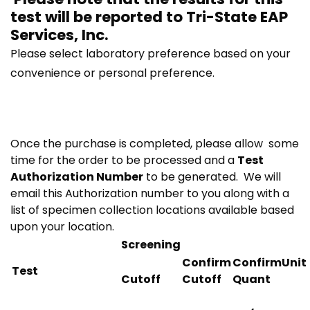
test will be reported to
Tri-State EAP
Services, Inc.
Please select laboratory preference based on your
convenience or personal preference.
Once the purchase is completed, please allow some
time for the order to be processed and a
Test
Authorization Number
to be generated. We will
email this Authorization number to you along with a
list of specimen collection locations available based
upon your location.
Screening
Confirm
ConfirmUnit
Test
Cutoff
Cutoff
Quant