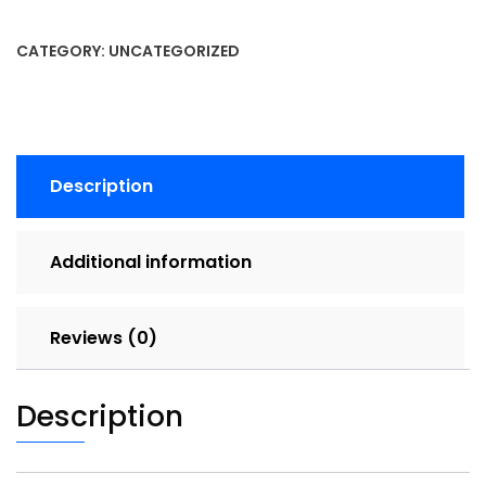
CATEGORY:
UNCATEGORIZED
Description
Additional information
Reviews (0)
Description