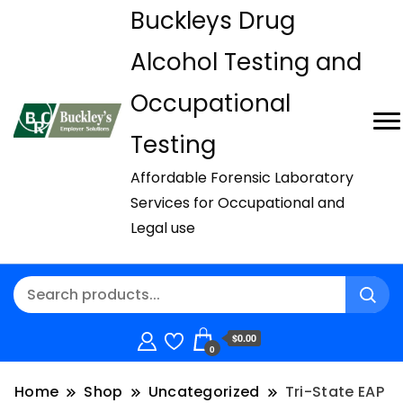
Buckleys Drug
Alcohol Testing and
Occupational
Testing
Affordable Forensic Laboratory
Services for Occupational and
Legal use
$0.00
0
Home
Shop
Uncategorized
Tri-State EAP