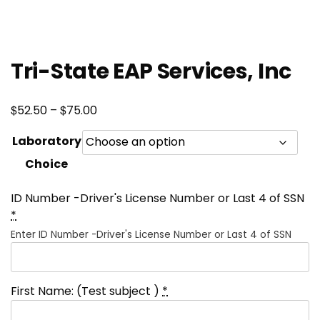
Tri-State EAP Services, Inc
Price
$
$
52.50
–
75.00
range:
Laboratory
$52.50
Choice
through
$75.00
ID Number -Driver's License Number or Last 4 of SSN
*
Enter ID Number -Driver's License Number or Last 4 of SSN
First Name: (Test subject )
*