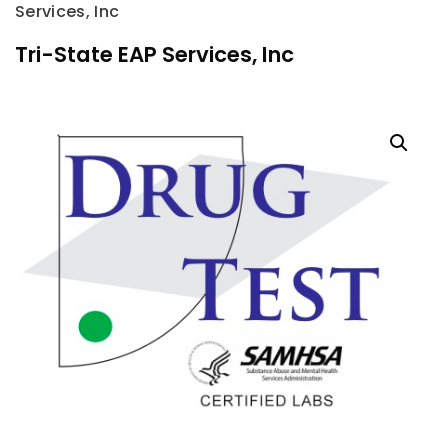
Services, Inc
Tri-State EAP Services, Inc