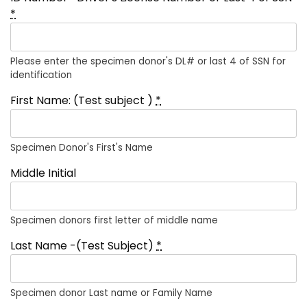
*
Please enter the specimen donor's DL# or last 4 of SSN for
identification
First Name: (Test subject )
*
Specimen Donor's First's Name
Middle Initial
Specimen donors first letter of middle name
Last Name -(Test Subject)
*
Specimen donor Last name or Family Name