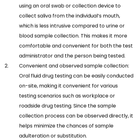
using an oral swab or collection device to
collect saliva from the individual’s mouth,
which is less intrusive compared to urine or
blood sample collection. This makes it more
comfortable and convenient for both the test
administrator and the person being tested.
Convenient and observed sample collection:
Oral fluid drug testing can be easily conducted
on-site, making it convenient for various
testing scenarios such as workplace or
roadside drug testing. Since the sample
collection process can be observed directly, it
helps minimize the chances of sample
adulteration or substitution.