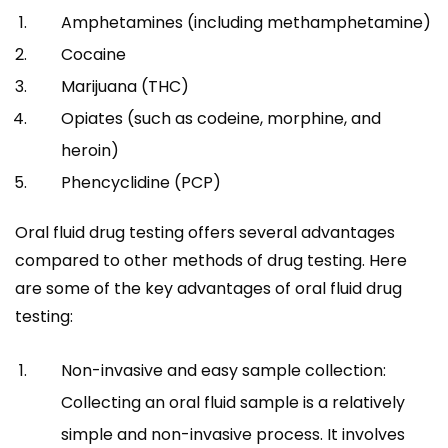
Amphetamines (including methamphetamine)
Cocaine
Marijuana (THC)
Opiates (such as codeine, morphine, and
heroin)
Phencyclidine (PCP)
Oral fluid drug testing offers several advantages
compared to other methods of drug testing. Here
are some of the key advantages of oral fluid drug
testing:
Non-invasive and easy sample collection:
Collecting an oral fluid sample is a relatively
simple and non-invasive process. It involves