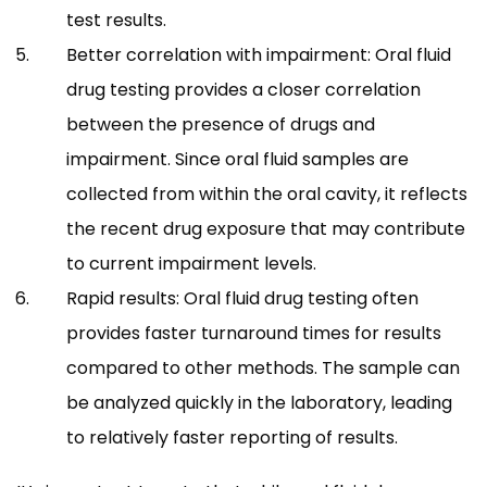
test results.
Better correlation with impairment: Oral fluid
drug testing provides a closer correlation
between the presence of drugs and
impairment. Since oral fluid samples are
collected from within the oral cavity, it reflects
the recent drug exposure that may contribute
to current impairment levels.
Rapid results: Oral fluid drug testing often
provides faster turnaround times for results
compared to other methods. The sample can
be analyzed quickly in the laboratory, leading
to relatively faster reporting of results.