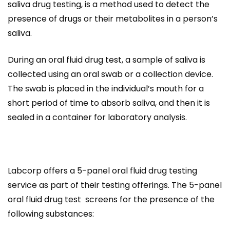
saliva drug testing, is a method used to detect the
presence of drugs or their metabolites in a person’s
saliva.
During an oral fluid drug test, a sample of saliva is
collected using an oral swab or a collection device.
The swab is placed in the individual’s mouth for a
short period of time to absorb saliva, and then it is
sealed in a container for laboratory analysis.
Labcorp offers a 5-panel oral fluid drug testing
service as part of their testing offerings. The 5-panel
oral fluid drug test screens for the presence of the
following substances: