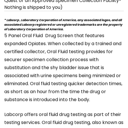
Quest or an Approved Specimen Collection Facility-
Nothing is shipped to you)
* Labcorp , Laboratory Corporation of America, any associated logos, and all
associated Labcorp registered or unregistered trademarks are the property
of Laboratory Corporation of America.
5 Panel Oral Fluid Drug Screen that features
expanded Opiates. When collected by a trained and
certified collector, Oral Fluid testing provides for
securer specimen collection process with
substitution and the shy bladder issue that is
associated with urine specimens being minimized or
eliminated. Oral fluid testing quicker detection times,
as short as an hour from the time the drug or
substance is introduced into the body.
Labcorp offers oral fluid drug testing as part of their
testing services. Oral fluid drug testing, also known as