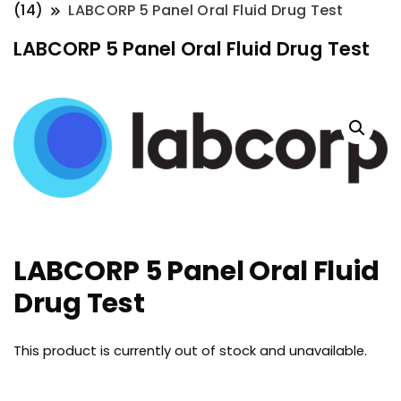
(14)
LABCORP 5 Panel Oral Fluid Drug Test
LABCORP 5 Panel Oral Fluid Drug Test
LABCORP 5 Panel Oral Fluid
Drug Test
This product is currently out of stock and unavailable.