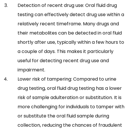
Detection of recent drug use: Oral fluid drug
testing can effectively detect drug use within a
relatively recent timeframe. Many drugs and
their metabolites can be detected in oral fluid
shortly after use, typically within a few hours to
a couple of days. This makes it particularly
useful for detecting recent drug use and
impairment.
Lower risk of tampering: Compared to urine
drug testing, oral fluid drug testing has a lower
risk of sample adulteration or substitution. It is
more challenging for individuals to tamper with
or substitute the oral fluid sample during
collection, reducing the chances of fraudulent