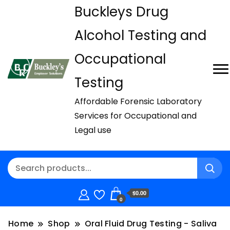
Buckleys Drug
Alcohol Testing and
Occupational
Testing
Affordable Forensic Laboratory
Services for Occupational and
Legal use
$0.00
0
Home
Shop
Oral Fluid Drug Testing - Saliva