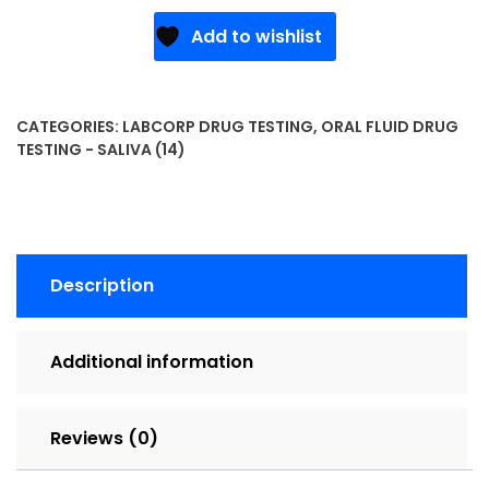
Add to wishlist
CATEGORIES:
LABCORP DRUG TESTING
,
ORAL FLUID DRUG
TESTING - SALIVA (14)
Description
Additional information
Reviews (0)