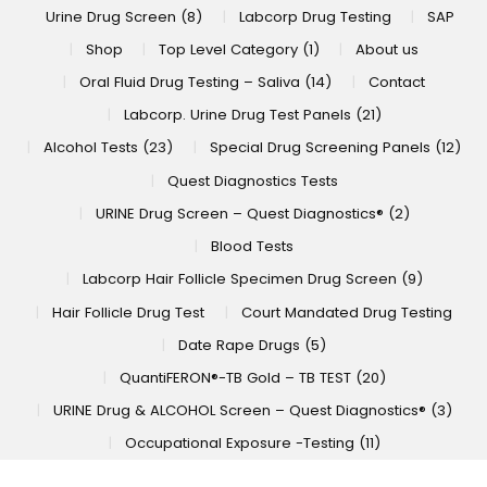
Urine Drug Screen (8)
Labcorp Drug Testing
SAP
Shop
Top Level Category (1)
About us
Oral Fluid Drug Testing – Saliva (14)
Contact
Labcorp. Urine Drug Test Panels (21)
Alcohol Tests (23)
Special Drug Screening Panels (12)
Quest Diagnostics Tests
URINE Drug Screen – Quest Diagnostics® (2)
Blood Tests
Labcorp Hair Follicle Specimen Drug Screen (9)
Hair Follicle Drug Test
Court Mandated Drug Testing
Date Rape Drugs (5)
QuantiFERON®-TB Gold – TB TEST (20)
URINE Drug & ALCOHOL Screen – Quest Diagnostics® (3)
Occupational Exposure -Testing (11)