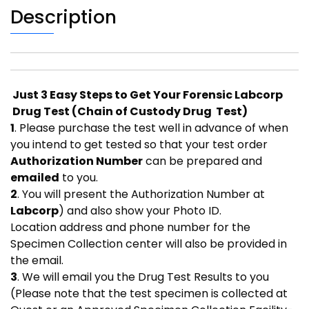
Description
Just 3 Easy Steps to Get Your Forensic Labcorp
Drug Test (Chain of Custody Drug Test)
1
. Please purchase the test well in advance of when
you intend to get tested so that your test order
Authorization Number
can be prepared and
emailed
to you.
2
. You will present the Authorization Number at
Labcorp
) and also show your Photo ID.
Location address and phone number for the
Specimen Collection center will also be provided in
the email.
3
. We will email you the Drug Test Results to you
(Please note that the test specimen is collected at