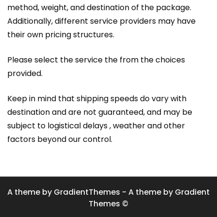
method, weight, and destination of the package.
Additionally, different service providers may have
their own pricing structures.
Please select the service the from the choices
provided.
Keep in mind that shipping speeds do vary with
destination and are not guaranteed, and may be
subject to logistical delays , weather and other
factors beyond our control.
A theme by GradientThemes - A theme by Gradient
Themes ©