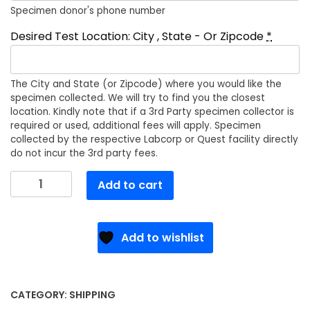
Specimen donor's phone number
Desired Test Location: City , State - Or Zipcode
*
The City and State (or Zipcode) where you would like the
specimen collected. We will try to find you the closest
location. Kindly note that if a 3rd Party specimen collector is
required or used, additional fees will apply. Specimen
collected by the respective Labcorp or Quest facility directly
do not incur the 3rd party fees.
Chain
Add to cart
Of
Custody
Form
Add to wishlist
Shipping
Fee
quantity
CATEGORY:
SHIPPING