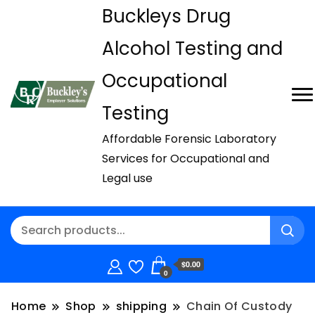
Buckleys Drug
Alcohol Testing and
Occupational
Testing
Affordable Forensic Laboratory
Services for Occupational and
Legal use
$0.00
0
Home
Shop
shipping
Chain Of Custody