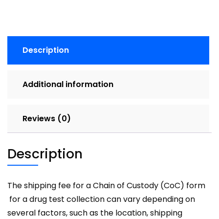
Description
Additional information
Reviews (0)
Description
The shipping fee for a Chain of Custody (CoC) form
for a drug test collection can vary depending on
several factors, such as the location, shipping