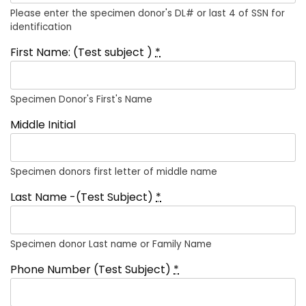
Please enter the specimen donor's DL# or last 4 of SSN for
identification
First Name: (Test subject )
*
Specimen Donor's First's Name
Middle Initial
Specimen donors first letter of middle name
Last Name -(Test Subject)
*
Specimen donor Last name or Family Name
Phone Number (Test Subject)
*