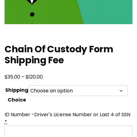
Chain Of Custody Form
Shipping Fee
Price
$
$
35.00
–
120.00
range:
Shipping
$35.00
Choice
through
$120.00
ID Number -Driver's License Number or Last 4 of SSN
*