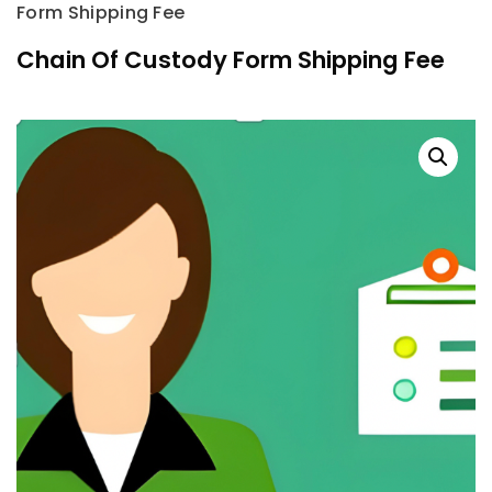
Form Shipping Fee
Chain Of Custody Form Shipping Fee