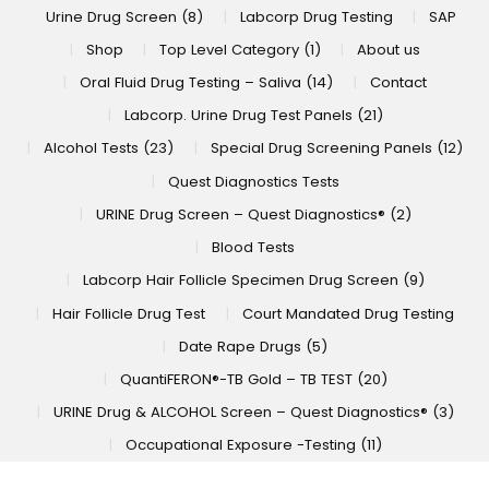
Urine Drug Screen (8)
Labcorp Drug Testing
SAP
Shop
Top Level Category (1)
About us
Oral Fluid Drug Testing – Saliva (14)
Contact
Labcorp. Urine Drug Test Panels (21)
Alcohol Tests (23)
Special Drug Screening Panels (12)
Quest Diagnostics Tests
URINE Drug Screen – Quest Diagnostics® (2)
Blood Tests
Labcorp Hair Follicle Specimen Drug Screen (9)
Hair Follicle Drug Test
Court Mandated Drug Testing
Date Rape Drugs (5)
QuantiFERON®-TB Gold – TB TEST (20)
URINE Drug & ALCOHOL Screen – Quest Diagnostics® (3)
Occupational Exposure -Testing (11)