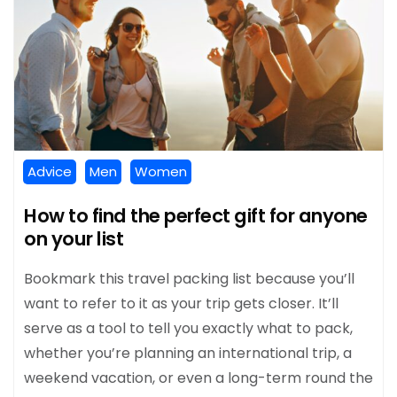
Advice
Men
Women
How to find the perfect gift for anyone
on your list
Bookmark this travel packing list because you’ll
want to refer to it as your trip gets closer. It’ll
serve as a tool to tell you exactly what to pack,
whether you’re planning an international trip, a
weekend vacation, or even a long-term round the