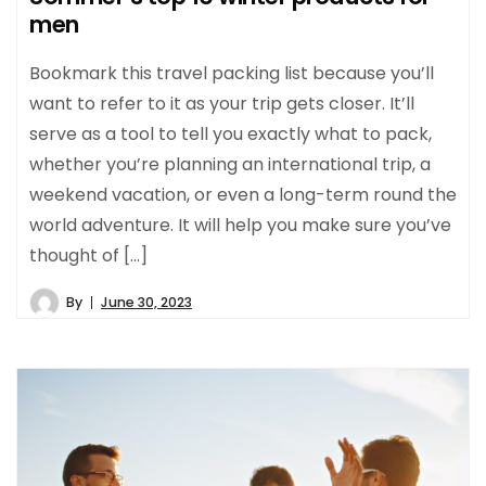
men
Bookmark this travel packing list because you’ll
want to refer to it as your trip gets closer. It’ll
serve as a tool to tell you exactly what to pack,
whether you’re planning an international trip, a
weekend vacation, or even a long-term round the
world adventure. It will help you make sure you’ve
thought of […]
By
June 30, 2023