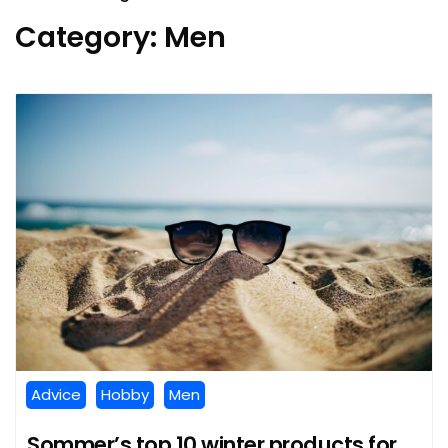
Category:
Men
Advice
Hobby
Men
Sommer’s top 10 winter products for