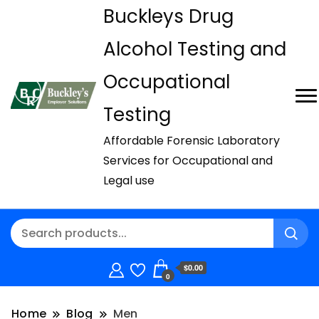
Buckleys Drug
Alcohol Testing and
Occupational
Testing
Affordable Forensic Laboratory
Services for Occupational and
Legal use
$0.00
0
Home
Blog
Men