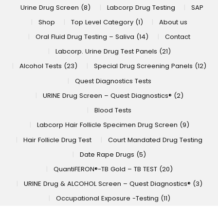
Urine Drug Screen (8)
Labcorp Drug Testing
SAP
Shop
Top Level Category (1)
About us
Oral Fluid Drug Testing – Saliva (14)
Contact
Labcorp. Urine Drug Test Panels (21)
Alcohol Tests (23)
Special Drug Screening Panels (12)
Quest Diagnostics Tests
URINE Drug Screen – Quest Diagnostics® (2)
Blood Tests
Labcorp Hair Follicle Specimen Drug Screen (9)
Hair Follicle Drug Test
Court Mandated Drug Testing
Date Rape Drugs (5)
QuantiFERON®-TB Gold – TB TEST (20)
URINE Drug & ALCOHOL Screen – Quest Diagnostics® (3)
Occupational Exposure -Testing (11)